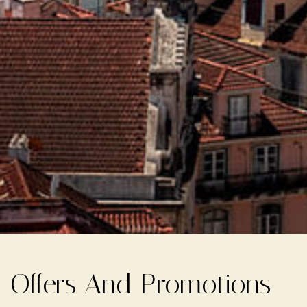
Offers And Promotions