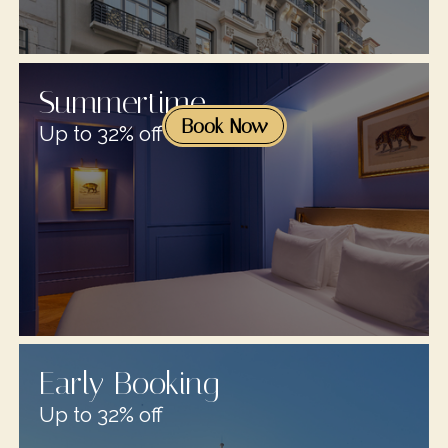
Summertime
Book Now
Up to 32% off
Early Booking
Up to 32% off