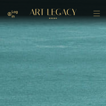
Log
in