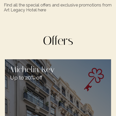
Find all the special offers and exclusive promotions from
Art Legacy Hotel here
Offers
Michelin Key
Up to 20% off